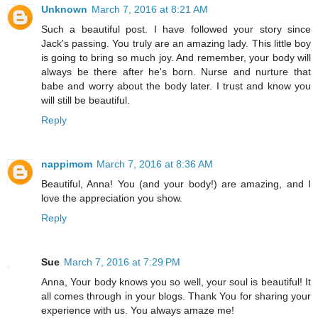
Unknown
March 7, 2016 at 8:21 AM
Such a beautiful post. I have followed your story since
Jack's passing. You truly are an amazing lady. This little boy
is going to bring so much joy. And remember, your body will
always be there after he's born. Nurse and nurture that
babe and worry about the body later. I trust and know you
will still be beautiful.
Reply
nappimom
March 7, 2016 at 8:36 AM
Beautiful, Anna! You (and your body!) are amazing, and I
love the appreciation you show.
Reply
Sue
March 7, 2016 at 7:29 PM
Anna, Your body knows you so well, your soul is beautiful! It
all comes through in your blogs. Thank You for sharing your
experience with us. You always amaze me!