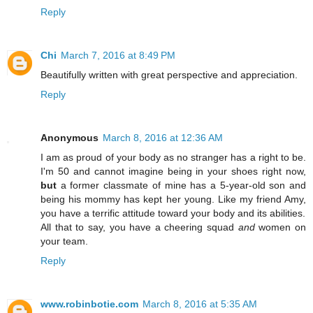
Reply
Chi
March 7, 2016 at 8:49 PM
Beautifully written with great perspective and appreciation.
Reply
Anonymous
March 8, 2016 at 12:36 AM
I am as proud of your body as no stranger has a right to be.
I'm 50 and cannot imagine being in your shoes right now,
but
a former classmate of mine has a 5-year-old son and
being his mommy has kept her young. Like my friend Amy,
you have a terrific attitude toward your body and its abilities.
All that to say, you have a cheering squad
and
women on
your team.
Reply
www.robinbotie.com
March 8, 2016 at 5:35 AM