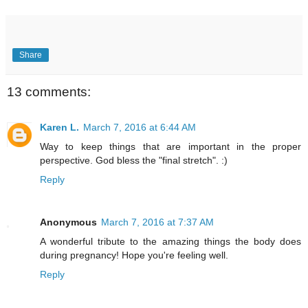
Share
13 comments:
Karen L.
March 7, 2016 at 6:44 AM
Way to keep things that are important in the proper
perspective. God bless the "final stretch". :)
Reply
Anonymous
March 7, 2016 at 7:37 AM
A wonderful tribute to the amazing things the body does
during pregnancy! Hope you're feeling well.
Reply