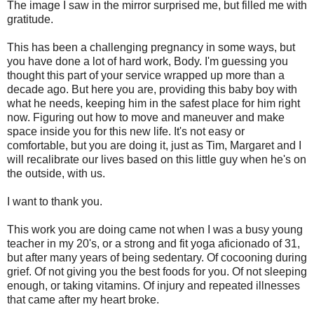
The image I saw in the mirror surprised me, but filled me with
gratitude.
This has been a challenging pregnancy in some ways, but
you have done a lot of hard work, Body. I'm guessing you
thought this part of your service wrapped up more than a
decade ago. But here you are, providing this baby boy with
what he needs, keeping him in the safest place for him right
now. Figuring out how to move and maneuver and make
space inside you for this new life. It's not easy or
comfortable, but you are doing it, just as Tim, Margaret and I
will recalibrate our lives based on this little guy when he's on
the outside, with us.
I want to thank you.
This work you are doing came not when I was a busy young
teacher in my 20's, or a strong and fit yoga aficionado of 31,
but after many years of being sedentary. Of cocooning during
grief. Of not giving you the best foods for you. Of not sleeping
enough, or taking vitamins. Of injury and repeated illnesses
that came after my heart broke.