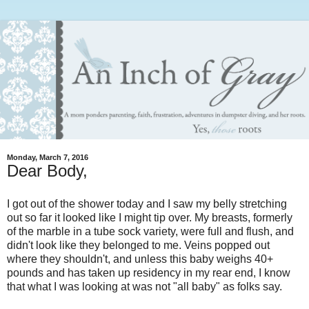
Monday, March 7, 2016
Dear Body,
I got out of the shower today and I saw my belly stretching
out so far it looked like I might tip over. My breasts, formerly
of the marble in a tube sock variety, were full and flush, and
didn't look like they belonged to me. Veins popped out
where they shouldn't, and unless this baby weighs 40+
pounds and has taken up residency in my rear end, I know
that what I was looking at was not "all baby" as folks say.