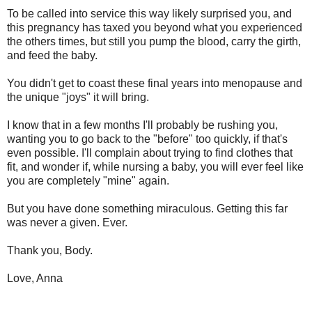
To be called into service this way likely surprised you, and
this pregnancy has taxed you beyond what you experienced
the others times, but still you pump the blood, carry the girth,
and feed the baby.
You didn't get to coast these final years into menopause and
the unique "joys" it will bring.
I know that in a few months I'll probably be rushing you,
wanting you to go back to the "before" too quickly, if that's
even possible. I'll complain about trying to find clothes that
fit, and wonder if, while nursing a baby, you will ever feel like
you are completely "mine" again.
But you have done something miraculous. Getting this far
was never a given. Ever.
Thank you, Body.
Love, Anna