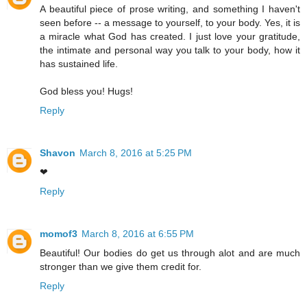
A beautiful piece of prose writing, and something I haven't
seen before -- a message to yourself, to your body. Yes, it is
a miracle what God has created. I just love your gratitude,
the intimate and personal way you talk to your body, how it
has sustained life.
God bless you! Hugs!
Reply
Shavon
March 8, 2016 at 5:25 PM
❤
Reply
momof3
March 8, 2016 at 6:55 PM
Beautiful! Our bodies do get us through alot and are much
stronger than we give them credit for.
Reply