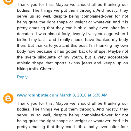
Thank you for this. Maybe we should all be thanking our
bodies. The things we put them through. And mostly, they
serve us so well, despite being complained-over for not
being quite the right shape or weight or whatever. And it is
pretty amazing that they can birth a baby even after four
decades. I was almost forty, twenty-five years ago when I
birthed my last - and I really should have thanked my body
then. But thanks to you and this post, I'm thanking my own
body now because it has gotten back to shape. Maybe not
the svelte silhouette of my youth, but a very acceptable
athletic shape that sports skinny jeans and keeps up on
hiking trails. Cheers!
Reply
www.robinbotie.com
March 8, 2016 at 5:36 AM
Thank you for this. Maybe we should all be thanking our
bodies. The things we put them through. And mostly, they
serve us so well, despite being complained-over for not
being quite the right shape or weight or whatever. And it is
pretty amazing that they can birth a baby even after four