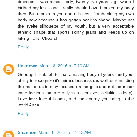
decades. I was almost forty, twenty-five years ago when I
birthed my last - and I really should have thanked my body
then. But thanks to you and this post, I'm thanking my own
body now because it has gotten back to shape. Maybe not
the svelte silhouette of my youth, but a very acceptable
athletic shape that sports skinny jeans and keeps up on
hiking trails. Cheers!
Reply
Unknown
March 8, 2016 at 7:10 AM
Good girl. Hats off to that amazing body of yours, and your
ability to recognize it's miraculousness (as well as reminding
the rest of us to stay focused on the gifts and not the minor
imperfections that are only skin -- or even cellulite -- deep).
Love love love this post, and the energy you bring to the
world Anna.
Reply
Shannon
March 8, 2016 at 11:13 AM