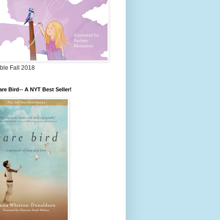
ble Fall 2018
re Bird-- A NYT Best Seller!