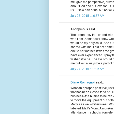
me, give me perspective, drive
about God and his love for us. T
us....it is a part of us, but not all 
July 27, 2015 at 6:57 AM
Anonymous said...
The pregnancy that ended with a
who I am. Somehow I knew when th
would be my only child. She turn
shared with me. I did not name 
one to her mother. It was the gr
have ever experienced. I pray tha
wished it to be. The life I could
me but will always be a part o
July 27, 2015 at 7:05 AM
Diane Romagnoli
said...
What an apropos post! I've just
that has been closed for a bit.
business--the business he ran 
to move the equipment out of the
Matty's as well--bittersweet. W
labeled 'Matt's Mom'. A moniker 
attendance in schools from elem