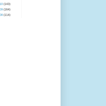
10
(143)
09
(164)
08
(114)