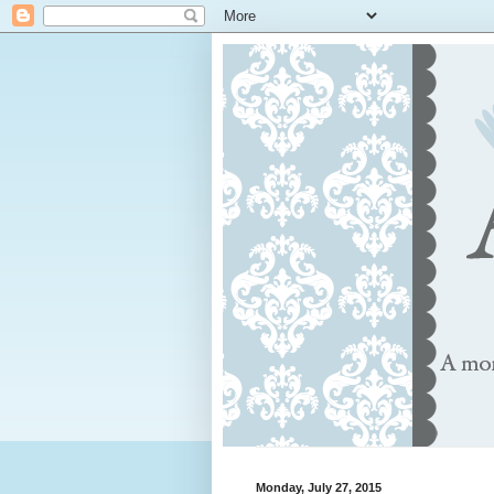
Monday, July 27, 2015