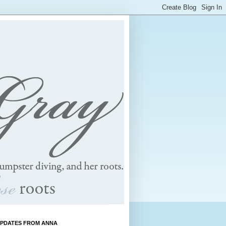
UPDATES FROM ANNA