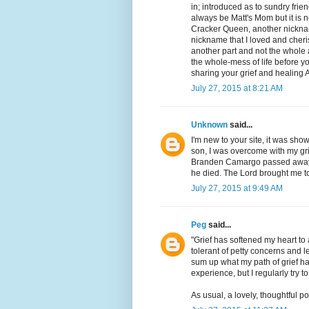
in; introduced as to sundry frien
always be Matt's Mom but it is n
Cracker Queen, another nickna
nickname that I loved and cheri
another part and not the whole 
the whole-mess of life before y
sharing your grief and healing 
July 27, 2015 at 8:21 AM
Unknown
said...
I'm new to your site, it was sho
son, I was overcome with my gr
Branden Camargo passed away S
he died. The Lord brought me to
July 27, 2015 at 9:49 AM
Peg
said...
"Grief has softened my heart to
tolerant of petty concerns and l
sum up what my path of grief has 
experience, but I regularly try t
As usual, a lovely, thoughtful po