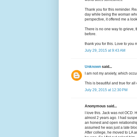
Thank you for this reminder. Re
day while being the woman who
perspective, it offered me a lo
There is no one way to grieve, 
before.
thank you for this. Love to you m
July 29, 2015 at 9:43 AM
Unknown
said...
I am not my anxiety, which occu
This is beautiful and true for all
July 29, 2015 at 12:30 PM
Anonymous said...
I love this. Jack was not OCD. 
almost 2 years ago. I had susp
an honest and open relationship
assumed he was just a late blo
After college, he moved to LA an