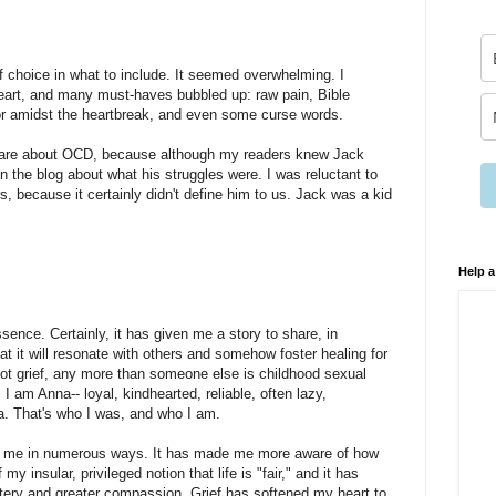
of choice in what to include. It seemed overwhelming. I
 heart, and many must-haves bubbled up: raw pain, Bible
r amidst the heartbreak, and even some curse words.
 share about OCD, because although my readers knew Jack
n the blog about what his struggles were. I was reluctant to
s, because it certainly didn't define him to us. Jack was a kid
Help a
ssence. Certainly, it has given me a story to share, in
at it will resonate with others and somehow foster healing for
ot grief, any more than someone else is childhood sexual
 I am Anna-- loyal, kindhearted, reliable, often lazy,
na. That's who I was, and who I am.
ed me in numerous ways. It has made me more aware of how
 my insular, privileged notion that life is "fair," and it has
ery and greater compassion. Grief has softened my heart to