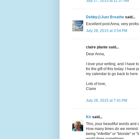
July 27, 2015 at 11:37 AM
Debby@Just Breathe
said...
Excellent post Anna, very profou
July 28, 2015 at 3:54 PM
claire plante said...
Dear Anna,
I love your writing, and I have t
for the gift of this today. I hav
my calendar to go back to here 
Lots of love,
Claire
July 28, 2015 at 7:41 PM
Kir
said...
This, your beautiful words and 
How many times do we remind ou
being "infertile" or "blonde" or
world does sometimes.