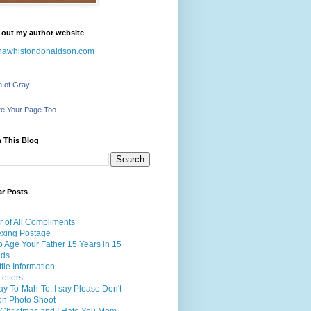
 out my author website
nawhistondonaldson.com
h of Gray
e Your Page Too
 This Blog
ar Posts
r of All Compliments
exing Postage
 Age Your Father 15 Years in 15
nds
ttle Information
etters
y To-Mah-To, I say Please Don't
on Photo Shoot