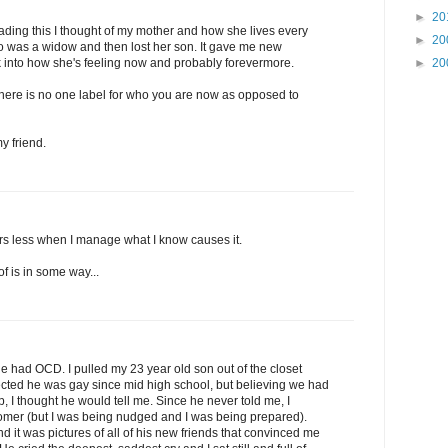
►
20
ading this I thought of my mother and how she lives every
►
20
 was a widow and then lost her son. It gave me new
►
20
ok into how she's feeling now and probably forevermore.
there is no one label for who you are now as opposed to
y friend.
rs less when I manage what I know causes it.
 of is in some way...
He had OCD. I pulled my 23 year old son out of the closet
ected he was gay since mid high school, but believing we had
, I thought he would tell me. Since he never told me, I
omer (but I was being nudged and I was being prepared).
d it was pictures of all of his new friends that convinced me