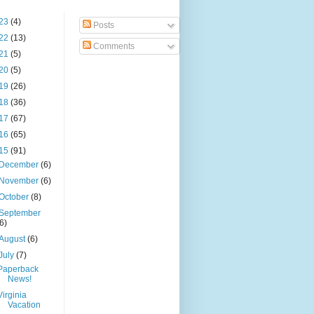
23
(4)
Posts
22
(13)
Comments
21
(5)
20
(5)
19
(26)
18
(36)
17
(67)
16
(65)
15
(91)
December
(6)
November
(6)
October
(8)
September
(6)
August
(6)
July
(7)
Paperback
News!
Virginia
Vacation