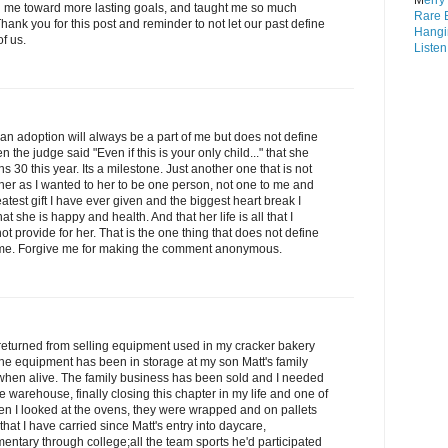
M
erry
n me toward more lasting goals, and taught me so much
Rare 
hank you for this post and reminder to not let our past define
Hangi
of us.
Listen
n adoption will always be a part of me but does not define
e judge said "Even if this is your only child..." that she
s 30 this year. Its a milestone. Just another one that is not
her as I wanted to her to be one person, not one to me and
eatest gift I have ever given and the biggest heart break I
t she is happy and health. And that her life is all that I
 not provide for her. That is the one thing that does not define
f me. Forgive me for making the comment anonymous.
 returned from selling equipment used in my cracker bakery
 The equipment has been in storage at my son Matt's family
when alive. The family business has been sold and I needed
 warehouse, finally closing this chapter in my life and one of
hen I looked at the ovens, they were wrapped and on pallets
that I have carried since Matt's entry into daycare,
entary through college;all the team sports he'd participated