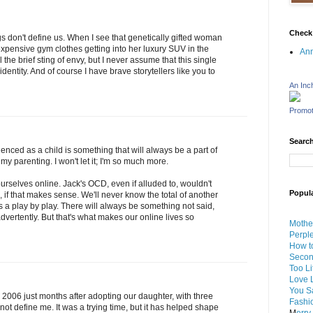
Check
s don't define us. When I see that genetically gifted woman
expensive gym clothes getting into her luxury SUV in the
An
the brief sting of envy, but I never assume that this single
ntity. And of course I have brave storytellers like you to
An Inc
Promot
Search
nced as a child is something that will always be a part of
 my parenting. I won't let it; I'm so much more.
 ourselves online. Jack's OCD, even if alluded to, wouldn't
Popul
, if that makes sense. We'll never know the total of another
 us a play by play. There will always be something not said,
vertently. But that's what makes our online lives so
Mothe
Perpl
How to
Seco
Too Li
Love L
You Sa
006 just months after adopting our daughter, with three
Fashi
 not define me. It was a trying time, but it has helped shape