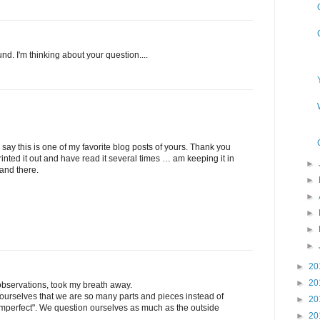
nd. I'm thinking about your question....
o say this is one of my favorite blog posts of yours. Thank you
e printed it out and have read it several times … am keeping it in
►
and there.
►
►
►
►
►
►
20
►
20
observations, took my breath away.
rselves that we are so many parts and pieces instead of
►
20
 "imperfect". We question ourselves as much as the outside
►
20