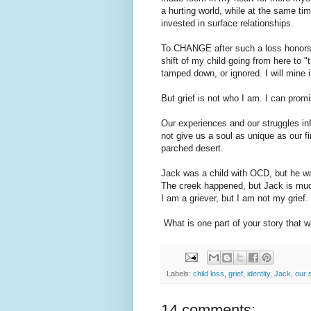
a hurting world, while at the same ti
invested in surface relationships.
To CHANGE after such a loss honors 
shift of my child going from here to "
tamped down, or ignored. I will mine i
But grief is not who I am. I can promi
Our experiences and our struggles in
not give us a soul as unique as our fi
parched desert.
Jack was a child with OCD, but he w
The creek happened, but Jack is muc
I am a griever, but I am not my grief.
What is one part of your story that w
Labels:
child loss
,
grief
,
identity
,
Jack
,
our 
14 comments: