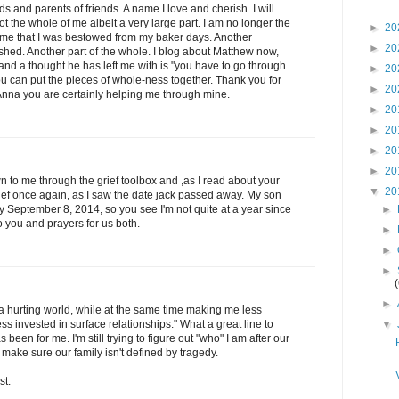
ds and parents of friends. A name I love and cherish. I will
ot the whole of me albeit a very large part. I am no longer the
►
20
me that I was bestowed from my baker days. Another
►
20
shed. Another part of the whole. I blog about Matthew now,
and a thought he has left me with is "you have to go through
►
20
ou can put the pieces of whole-ness together. Thank you for
►
20
Anna you are certainly helping me through mine.
►
20
►
20
►
20
►
20
wn to me through the grief toolbox and ,as I read about your
▼
20
ief once again, as I saw the date jack passed away. My son
►
eptember 8, 2014, so you see I'm not quite at a year since
 you and prayers for us both.
►
►
►
►
 a hurting world, while at the same time making me less
▼
ess invested in surface relationships." What a great line to
been for me. I'm still trying to figure out "who" I am after our
o make sure our family isn't defined by tragedy.
st.