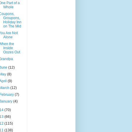
One Part of a
Whole
Coupons,
Groupons,
Holiday Inn
on The Mid
You Are Not
Alone
When the
Inside
Oozes Out
Grandpa
June
(12)
May
(8)
April
(9)
March
(12)
February
(7)
January
(4)
14
(70)
13
(66)
12
(115)
11
(138)