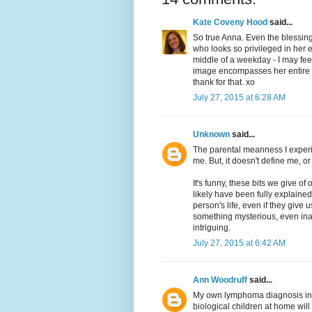
Kate Coveny Hood
said...
So true Anna. Even the blessing
who looks so privileged in her 
middle of a weekday - I may feel 
image encompasses her entire ide
thank for that. xo
July 27, 2015 at 6:28 AM
Unknown
said...
The parental meanness I experie
me. But, it doesn't define me, or
It's funny, these bits we give of
likely have been fully explained
person's life, even if they give
something mysterious, even inad
intriguing.
July 27, 2015 at 6:42 AM
Ann Woodruff
said...
My own lymphoma diagnosis in 2
biological children at home will