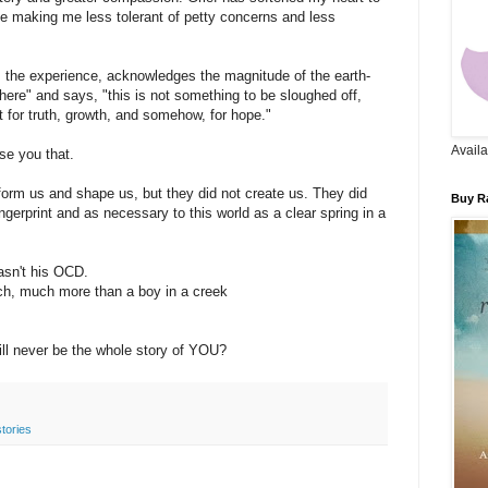
me making me less tolerant of petty concerns and less
the experience, acknowledges the magnitude of the earth-
there" and says, "this is not something to be sloughed off,
t for truth, growth, and somehow, for hope."
Availa
se you that.
form us and shape us, but they did not create us. They did
Buy Ra
ngerprint and as necessary to this world as a clear spring in a
asn't his OCD.
h, much more than a boy in a creek
ill never be the whole story of YOU?
stories