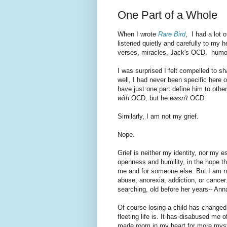
One Part of a Whole
When I wrote
Rare Bird
, I had a lot 
listened quietly and carefully to my
verses, miracles, Jack's OCD, humo
I was surprised I felt compelled to
well, I had never been specific here o
have just one part define him to other
with
OCD, but he
wasn't
OCD.
Similarly, I am not my grief.
Nope.
Grief is neither my identity, nor my e
openness and humility, in the hope th
me and for someone else. But I am n
abuse, anorexia, addiction, or cancer.
searching, old before her years-- An
Of course losing a child has chang
fleeting life is. It has disabused me of
made room in my heart for more myst