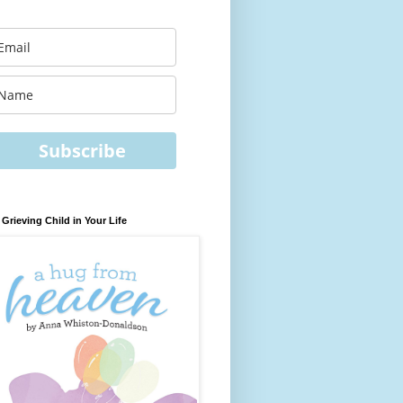
Subscribe
 Grieving Child in Your Life