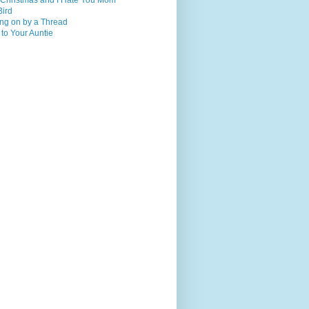
 Christmas and I Hate You Mom
Bird
ng on by a Thread
 to Your Auntie