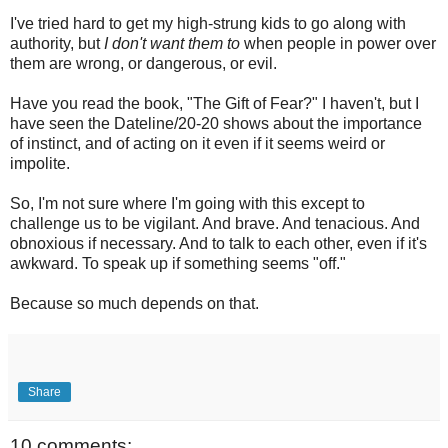
I've tried hard to get my high-strung kids to go along with
authority, but
I don't want them to
when people in power over
them are wrong, or dangerous, or evil.
Have you read the book, "The Gift of Fear?" I haven't, but I
have seen the Dateline/20-20 shows about the importance
of instinct, and of acting on it even if it seems weird or
impolite.
So, I'm not sure where I'm going with this except to
challenge us to be vigilant. And brave. And tenacious. And
obnoxious if necessary. And to talk to each other, even if it's
awkward. To speak up if something seems "off."
Because so much depends on that.
Share
10 comments: