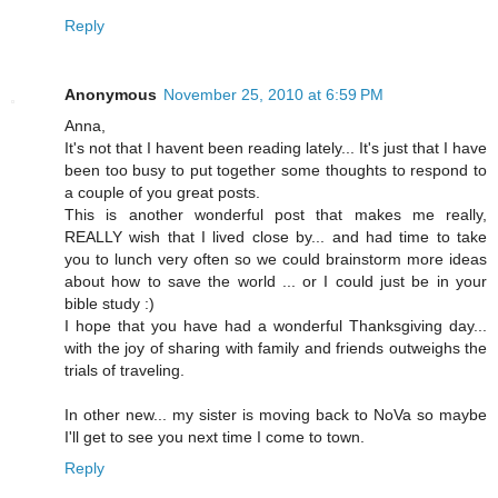
Reply
Anonymous
November 25, 2010 at 6:59 PM
Anna,
It's not that I havent been reading lately... It's just that I have
been too busy to put together some thoughts to respond to
a couple of you great posts.
This is another wonderful post that makes me really,
REALLY wish that I lived close by... and had time to take
you to lunch very often so we could brainstorm more ideas
about how to save the world ... or I could just be in your
bible study :)
I hope that you have had a wonderful Thanksgiving day...
with the joy of sharing with family and friends outweighs the
trials of traveling.
In other new... my sister is moving back to NoVa so maybe
I'll get to see you next time I come to town.
Reply