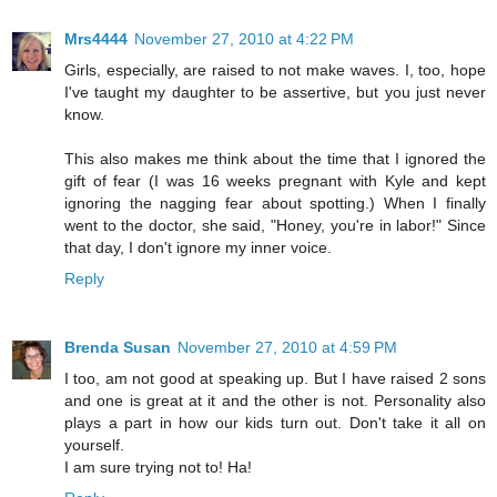
Mrs4444
November 27, 2010 at 4:22 PM
Girls, especially, are raised to not make waves. I, too, hope
I've taught my daughter to be assertive, but you just never
know.
This also makes me think about the time that I ignored the
gift of fear (I was 16 weeks pregnant with Kyle and kept
ignoring the nagging fear about spotting.) When I finally
went to the doctor, she said, "Honey, you're in labor!" Since
that day, I don't ignore my inner voice.
Reply
Brenda Susan
November 27, 2010 at 4:59 PM
I too, am not good at speaking up. But I have raised 2 sons
and one is great at it and the other is not. Personality also
plays a part in how our kids turn out. Don't take it all on
yourself.
I am sure trying not to! Ha!