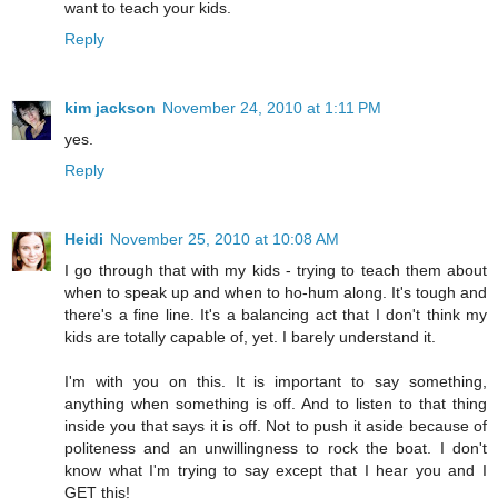
want to teach your kids.
Reply
kim jackson
November 24, 2010 at 1:11 PM
yes.
Reply
Heidi
November 25, 2010 at 10:08 AM
I go through that with my kids - trying to teach them about
when to speak up and when to ho-hum along. It's tough and
there's a fine line. It's a balancing act that I don't think my
kids are totally capable of, yet. I barely understand it.
I'm with you on this. It is important to say something,
anything when something is off. And to listen to that thing
inside you that says it is off. Not to push it aside because of
politeness and an unwillingness to rock the boat. I don't
know what I'm trying to say except that I hear you and I
GET this!