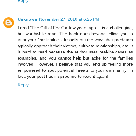
Reply
Unknown
November 27, 2010 at 6:25 PM
I read "The Gift of Fear" a few years ago. It is a challenging,
but worthwhile read. The book goes beyond telling you to
trust your fear instinct - it spells out the ways that predators
typically approach their victims, cultivate relationships, etc. It
is hard to read because the author uses real-life cases as
examples, and you cannot help but ache for the families
involved. However, I believe that you end up feeling more
empowered to spot potential threats to your own family. In
fact, your post has inspired me to read it again!
Reply