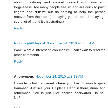
about chastizing and instead correct with love and
forgiveness. Too many people see sin and are quick to point
fingers and criticize but do nothing to help the person
recover from their sin. (not saying you do that. I'm saying I
see a lot of it and it's frustrating.)
Reply
Nichole@40daysof
November 24, 2010 at 8:33 AM
Wow! What a interesting conundrum. I can't wait to read the
other comments.
Reply
Anonymous
November 24, 2010 at 9:19 AM
I wonder what happened where you live. It sounds quite
traumatic. Just like your TG plans. Hang in there, Anna. And
remember, EVIL is just LIVE spelled backwards. Ha ha?
No?
jbhat