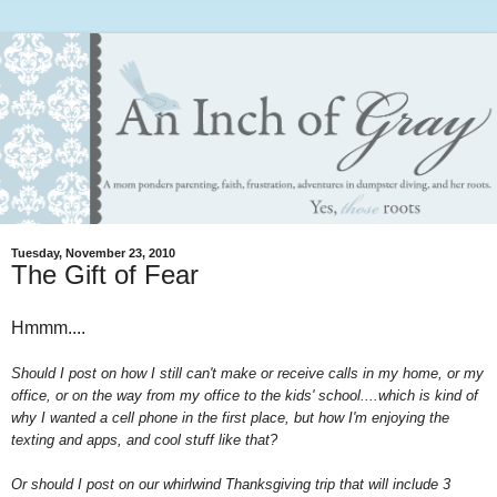
Tuesday, November 23, 2010
The Gift of Fear
Hmmm....
Should I post on how I still can't make or receive calls in my home, or my
office, or on the way from my office to the kids' school....which is kind of
why I wanted a cell phone in the first place, but how I'm enjoying the
texting and apps, and cool stuff like that?
Or should I post on our whirlwind Thanksgiving trip that will include 3