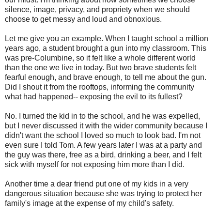
silence, image, privacy, and propriety when we should
choose to get messy and loud and obnoxious.
Let me give you an example. When I taught school a million
years ago, a student brought a gun into my classroom. This
was pre-Columbine, so it felt like a whole different world
than the one we live in today. But two brave students felt
fearful enough, and brave enough, to tell me about the gun.
Did I shout it from the rooftops, informing the community
what had happened-- exposing the evil to its fullest?
No. I turned the kid in to the school, and he was expelled,
but I never discussed it with the wider community because I
didn't want the school I loved so much to look bad. I'm not
even sure I told Tom. A few years later I was at a party and
the guy was there, free as a bird, drinking a beer, and I felt
sick with myself for not exposing him more than I did.
Another time a dear friend put one of my kids in a very
dangerous situation because she was trying to protect her
family's image at the expense of my child's safety.