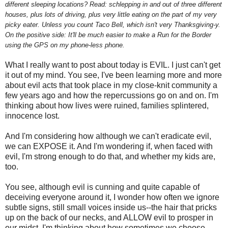
different sleeping locations? Read: schlepping in and out of three different
houses, plus lots of driving, plus very little eating on the part of my very
picky eater. Unless you count Taco Bell, which isn't very Thanksgiving-y.
On the positive side: It'll be much easier to make a Run for the Border
using the GPS on my phone-less phone.
What I really want to post about today is EVIL. I just can't get
it out of my mind. You see, I've been learning more and more
about evil acts that took place in my close-knit community a
few years ago and how the repercussions go on and on. I'm
thinking about how lives were ruined, families splintered,
innocence lost.
And I'm considering how although we can't eradicate evil,
we can EXPOSE it. And I'm wondering if, when faced with
evil, I'm strong enough to do that, and whether my kids are,
too.
You see, although evil is cunning and quite capable of
deceiving everyone around it, I wonder how often we ignore
subtle signs, still small voices inside us--the hair that pricks
up on the back of our necks, and ALLOW evil to prosper in
our midst. I'm thinking about how sometimes we choose