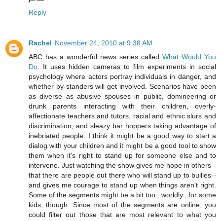
Reply
Rachel
November 24, 2010 at 9:38 AM
ABC has a wonderful news series called
What Would You
Do
. It uses hidden cameras to film experiments in social
psychology where actors portray individuals in danger, and
whether by-standers will get involved. Scenarios have been
as diverse as abusive spouses in public, domineering or
drunk parents interacting with their children, overly-
affectionate teachers and tutors, racial and ethnic slurs and
discrimination, and sleazy bar hoppers taking advantage of
inebriated people. I think it might be a good way to start a
dialog with your children and it might be a good tool to show
them when it's right to stand up for someone else and to
intervene. Just watching the show gives me hope in others--
that there are people out there who will stand up to bullies--
and gives me courage to stand up when things aren't right.
Some of the segments might be a bit too...worldly...for some
kids, though. Since most of the segments are online, you
could filter out those that are most relevant to what you