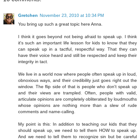
Gretchen
November 23, 2010 at 10:34 PM
You bring up such a great topic here Anna.
I think it goes beyond not being afraid to speak up. I think
it's such an important life lesson for kids to know that they
can speak up in a tactful, respectful way. That they can
have their voice heard and still be respected and keep their
integrity in tact.
We live in a world now where people often speak up in loud,
obnoxious ways, and their credibility just goes right out the
window. The flip side of that is people who don't speak up
and their views are trampled. Often, people with valid,
articulate opinions are completely obliterated by loudmouths
whose opinions are nothing more than a slew of rude
comments and name-calling.
My point is this: In addition to teaching our kids that they
should speak up, we need to tell them HOW to speak up.
And we need to tell them to recognize sin but be careful