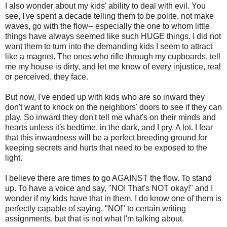
I also wonder about my kids' ability to deal with evil. You
see, I've spent a decade telling them to be polite, not make
waves, go with the flow-- especially the one to whom little
things have always seemed like such HUGE things. I did not
want them to turn into the demanding kids I seem to attract
like a magnet. The ones who rifle through my cupboards, tell
me my house is dirty, and let me know of every injustice, real
or perceived, they face.
But now, I've ended up with kids who are so inward they
don't want to knock on the neighbors' doors to see if they can
play. So inward they don't tell me what's on their minds and
hearts unless it's bedtime, in the dark, and I pry. A lot. I fear
that this inwardness will be a perfect breeding ground for
keeping secrets and hurts that need to be exposed to the
light.
I believe there are times to go AGAINST the flow. To stand
up. To have a voice and say, "NO! That's NOT okay!" and I
wonder if my kids have that in them. I do know one of them is
perfectly capable of saying, "NO!" to certain writing
assignments, but that is not what I'm talking about.